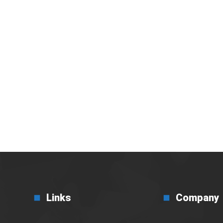
i Efisiensi Bisnis di
Links
Company