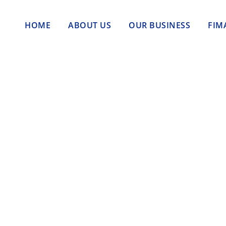
HOME
ABOUT US
OUR BUSINESS
FIM
 Jadi Kebutuhan