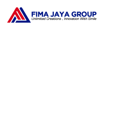
Tag:
Pengembangan SDM