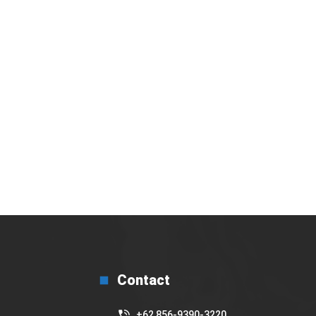
bakal gelar Basic Barista Training secara
Virtual
17 July 2025
Contact
+62 856-9390-3220