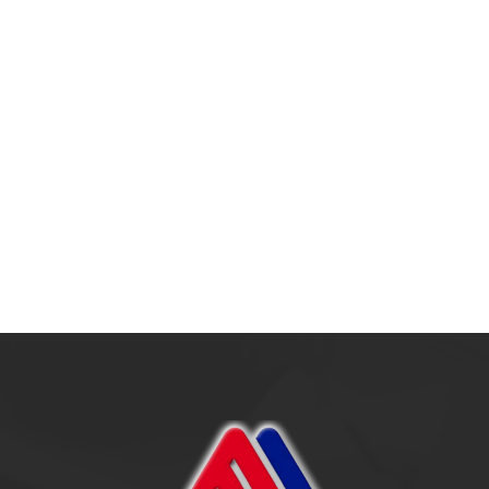
Outsourcing: Strateg
Era Modern
17 July 2025