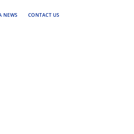
A NEWS
CONTACT US
Tantangan Tenaga Kerja dalam