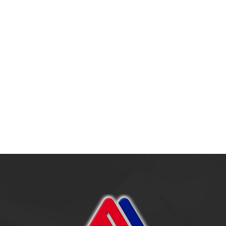
Outsourcing: Strateg
Era Modern
17 July 2025