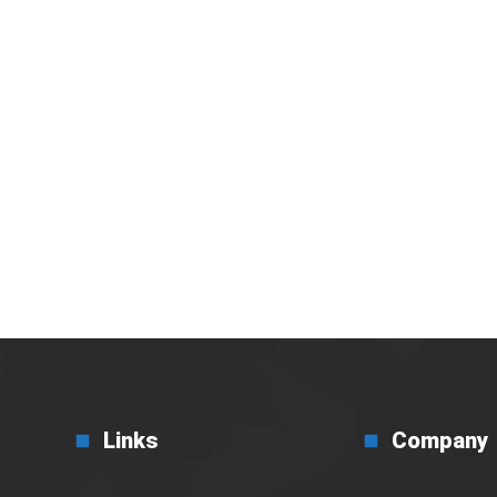
i Efisiensi Bisnis di
Links
Company