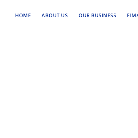
HOME
ABOUT US
OUR BUSINESS
FIM
g:
 Jadi Kebutuhan