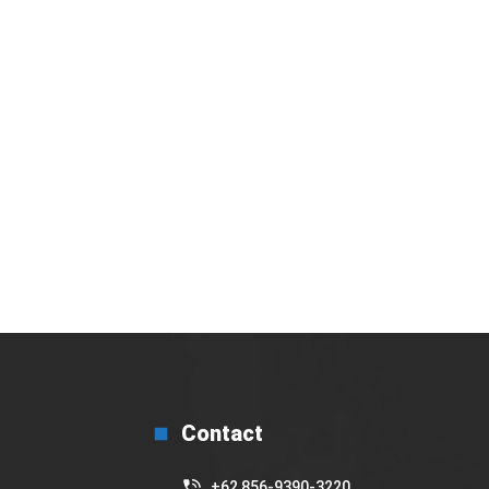
bakal gelar Basic Barista Training secara
Virtual
17 July 2025
Contact
+62 856-9390-3220