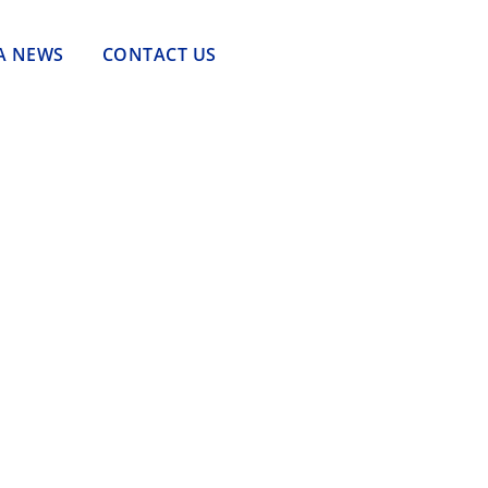
A NEWS
CONTACT US
Tantangan Tenaga Kerja dalam