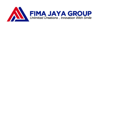
Ta
Pengembangan SDM