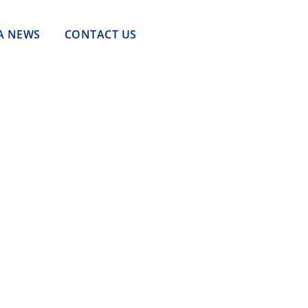
A NEWS
CONTACT US