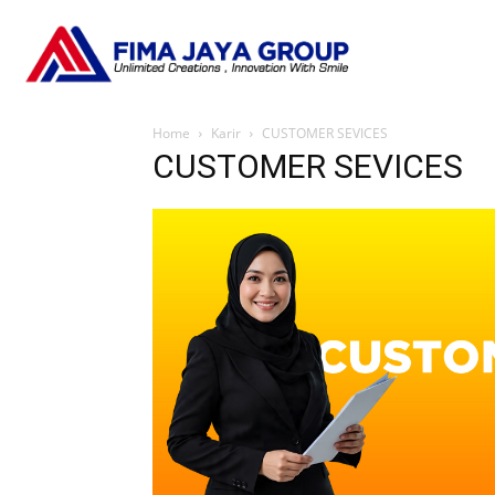
Home
Karir
CUSTOMER SEVICES
CUSTOMER SEVICES