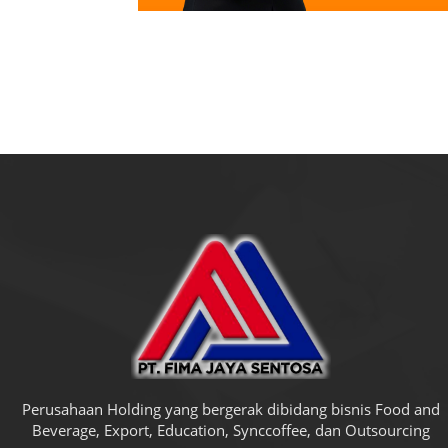
Perusahaan Holding yang bergerak dibidang bisnis Food and
Beverage, Export, Education, Synccoffee, dan Outsourcing