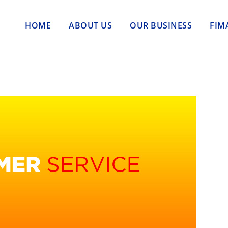
HOME
ABOUT US
OUR BUSINESS
FIM