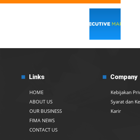
Links
Company
HOME
Kebijakan Pri
ABOUT US
Syarat dan K
OUR BUSINESS
Karir
FIMA NEWS
CONTACT US