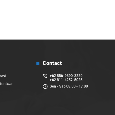
Contact
vasi
+62 856-9390-3220
+62 811-4252-5025
etentuan
Sen - Sab 08.00 - 17.00