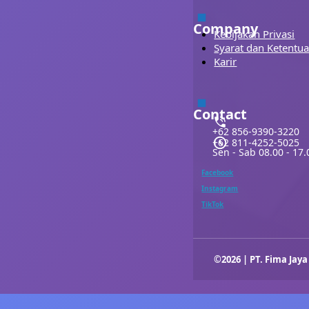
Company
Kebijakan Privasi
Syarat dan Ketentu
Karir
Contact
+62 856-9390-3220
+62 811-4252-5025
Sen - Sab 08.00 - 17.
Facebook
Instagram
TikTok
©2026 | PT. Fima Jaya