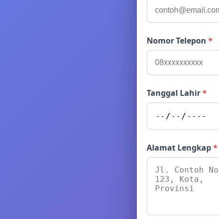
Nomor Telepon
*
Tanggal Lahir
*
Alamat Lengkap
*