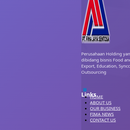
Perusahaan Holding ya
dibidang bisnis Food an
Export, Education, Syncc
Outsourcing
Links
HOME
ABOUT US
OUR BUSINESS
FIMA NEWS
CONTACT US