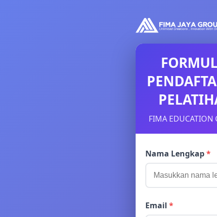
FORMUL
PENDAFT
PELATI
FIMA EDUCATION 
Nama Lengkap
*
Email
*