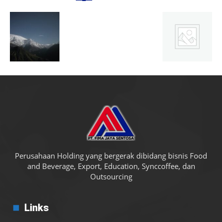
Perusahaan Holding yang bergerak dibidang bisnis Food
and Beverage, Export, Education, Synccoffee, dan
Outsourcing
Links