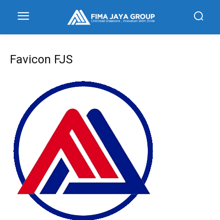
Favicon FJS