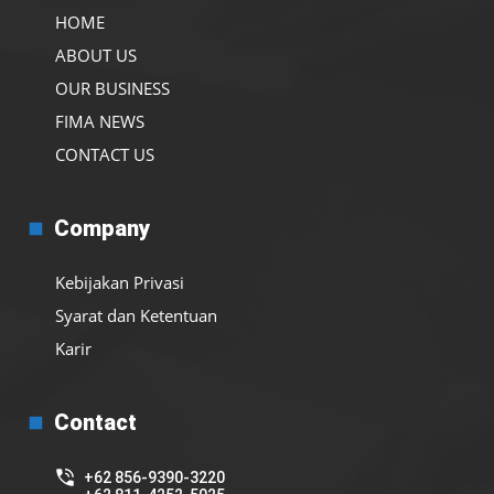
HOME
ABOUT US
OUR BUSINESS
FIMA NEWS
CONTACT US
Company
Kebijakan Privasi
Syarat dan Ketentuan
Karir
Contact
+62 856-9390-3220