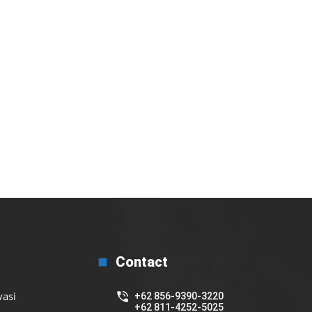
Contact
vasi
+62 856-9390-3220
+62 811-4252-5025