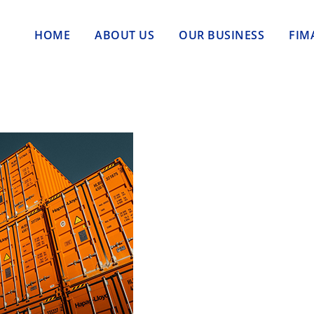
HOME
ABOUT US
OUR BUSINESS
FIM