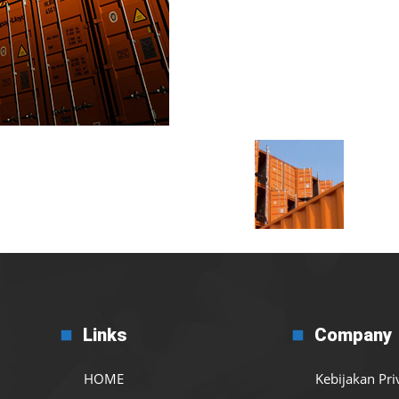
Links
Company
HOME
Kebijakan Pri