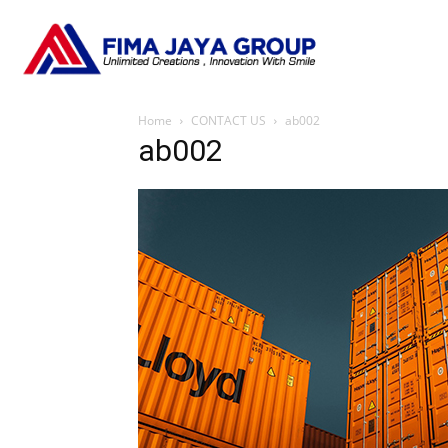
Home
CONTACT US
ab002
ab002