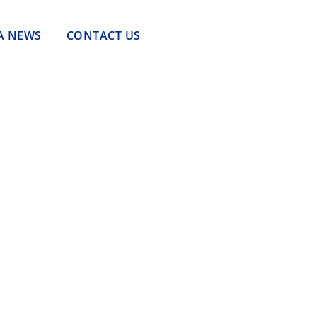
A NEWS
CONTACT US